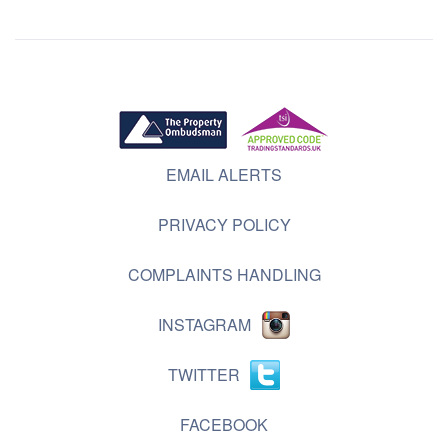
EMAIL ALERTS
PRIVACY POLICY
COMPLAINTS HANDLING
INSTAGRAM
TWITTER
FACEBOOK