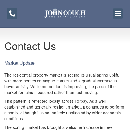
Toggle
navigati
Contact Us
Market Update
The residential property market is seeing its usual spring uplift,
with more homes coming to market and a gradual increase in
buyer activity. While momentum is improving, the pace of the
market remains measured rather than fast-moving.
This pattern is reflected locally across Torbay. As a well-
established and generally resilient market, it continues to perform
steadily, although it is not entirely unaffected by wider economic
conditions.
The spring market has brought a welcome increase in new