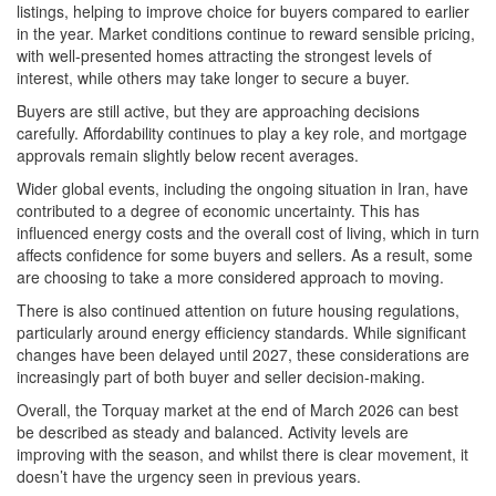
listings, helping to improve choice for buyers compared to earlier
in the year. Market conditions continue to reward sensible pricing,
with well-presented homes attracting the strongest levels of
interest, while others may take longer to secure a buyer.
Buyers are still active, but they are approaching decisions
carefully. Affordability continues to play a key role, and mortgage
approvals remain slightly below recent averages.
Wider global events, including the ongoing situation in Iran, have
contributed to a degree of economic uncertainty. This has
influenced energy costs and the overall cost of living, which in turn
affects confidence for some buyers and sellers. As a result, some
are choosing to take a more considered approach to moving.
There is also continued attention on future housing regulations,
particularly around energy efficiency standards. While significant
changes have been delayed until 2027, these considerations are
increasingly part of both buyer and seller decision-making.
Overall, the Torquay market at the end of March 2026 can best
be described as steady and balanced. Activity levels are
improving with the season, and whilst there is clear movement, it
doesn’t have the urgency seen in previous years.