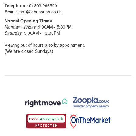
Telephone:
01803 296500
Email
:
mail@johncouch.co.uk
Normal Opening Times
Monday - Friday:
9:00AM - 5:30PM
Saturday:
9:00AM - 12.30PM
Viewing out of hours also by appointment.
(We are closed Sundays)