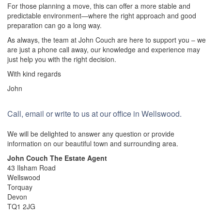
For those planning a move, this can offer a more stable and
predictable environment—where the right approach and good
preparation can go a long way.
As always, the team at John Couch are here to support you – we
are just a phone call away, our knowledge and experience may
just help you with the right decision.
With kind regards
John
Call, email or write to us at our office in Wellswood.
We will be delighted to answer any question or provide
information on our beautiful town and surrounding area.
John Couch The Estate Agent
43 Ilsham Road
Wellswood
Torquay
Devon
TQ1 2JG