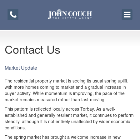
Toggle
navigati
Contact Us
Market Update
The residential property market is seeing its usual spring uplift,
with more homes coming to market and a gradual increase in
buyer activity. While momentum is improving, the pace of the
market remains measured rather than fast-moving.
This pattern is reflected locally across Torbay. As a well-
established and generally resilient market, it continues to perform
steadily, although it is not entirely unaffected by wider economic
conditions.
The spring market has brought a welcome increase in new