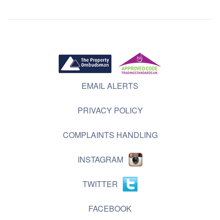
EMAIL ALERTS
PRIVACY POLICY
COMPLAINTS HANDLING
INSTAGRAM
TWITTER
FACEBOOK