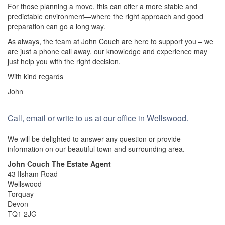
For those planning a move, this can offer a more stable and
predictable environment—where the right approach and good
preparation can go a long way.
As always, the team at John Couch are here to support you – we
are just a phone call away, our knowledge and experience may
just help you with the right decision.
With kind regards
John
Call, email or write to us at our office in Wellswood.
We will be delighted to answer any question or provide
information on our beautiful town and surrounding area.
John Couch The Estate Agent
43 Ilsham Road
Wellswood
Torquay
Devon
TQ1 2JG