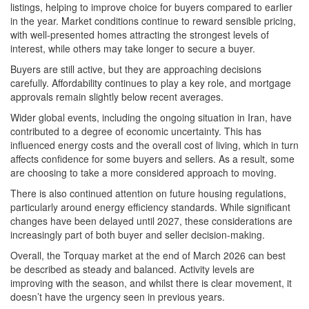
listings, helping to improve choice for buyers compared to earlier
in the year. Market conditions continue to reward sensible pricing,
with well-presented homes attracting the strongest levels of
interest, while others may take longer to secure a buyer.
Buyers are still active, but they are approaching decisions
carefully. Affordability continues to play a key role, and mortgage
approvals remain slightly below recent averages.
Wider global events, including the ongoing situation in Iran, have
contributed to a degree of economic uncertainty. This has
influenced energy costs and the overall cost of living, which in turn
affects confidence for some buyers and sellers. As a result, some
are choosing to take a more considered approach to moving.
There is also continued attention on future housing regulations,
particularly around energy efficiency standards. While significant
changes have been delayed until 2027, these considerations are
increasingly part of both buyer and seller decision-making.
Overall, the Torquay market at the end of March 2026 can best
be described as steady and balanced. Activity levels are
improving with the season, and whilst there is clear movement, it
doesn’t have the urgency seen in previous years.