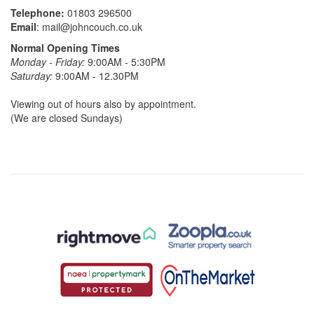
Telephone:
01803 296500
Email
:
mail@johncouch.co.uk
Normal Opening Times
Monday - Friday:
9:00AM - 5:30PM
Saturday:
9:00AM - 12.30PM
Viewing out of hours also by appointment.
(We are closed Sundays)