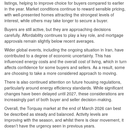
listings, helping to improve choice for buyers compared to earlier
in the year. Market conditions continue to reward sensible pricing,
with well-presented homes attracting the strongest levels of
interest, while others may take longer to secure a buyer.
Buyers are still active, but they are approaching decisions
carefully. Affordability continues to play a key role, and mortgage
approvals remain slightly below recent averages.
Wider global events, including the ongoing situation in Iran, have
contributed to a degree of economic uncertainty. This has
influenced energy costs and the overall cost of living, which in turn
affects confidence for some buyers and sellers. As a result, some
are choosing to take a more considered approach to moving.
There is also continued attention on future housing regulations,
particularly around energy efficiency standards. While significant
changes have been delayed until 2027, these considerations are
increasingly part of both buyer and seller decision-making.
Overall, the Torquay market at the end of March 2026 can best
be described as steady and balanced. Activity levels are
improving with the season, and whilst there is clear movement, it
doesn’t have the urgency seen in previous years.