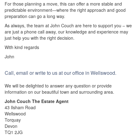
For those planning a move, this can offer a more stable and
predictable environment—where the right approach and good
preparation can go a long way.
As always, the team at John Couch are here to support you – we
are just a phone call away, our knowledge and experience may
just help you with the right decision.
With kind regards
John
Call, email or write to us at our office in Wellswood.
We will be delighted to answer any question or provide
information on our beautiful town and surrounding area.
John Couch The Estate Agent
43 Ilsham Road
Wellswood
Torquay
Devon
TQ1 2JG