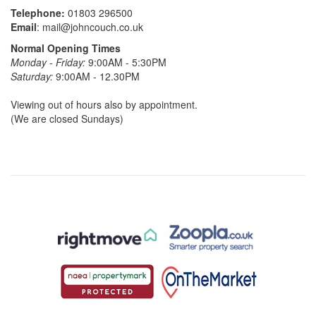
Telephone:
01803 296500
Email
:
mail@johncouch.co.uk
Normal Opening Times
Monday - Friday:
9:00AM - 5:30PM
Saturday:
9:00AM - 12.30PM
Viewing out of hours also by appointment.
(We are closed Sundays)