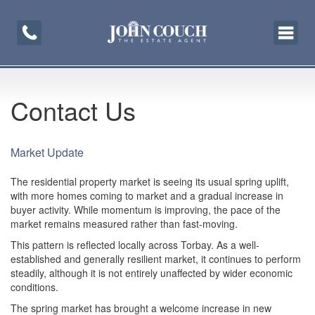
Toggle
navigati
Contact Us
Market Update
The residential property market is seeing its usual spring uplift,
with more homes coming to market and a gradual increase in
buyer activity. While momentum is improving, the pace of the
market remains measured rather than fast-moving.
This pattern is reflected locally across Torbay. As a well-
established and generally resilient market, it continues to perform
steadily, although it is not entirely unaffected by wider economic
conditions.
The spring market has brought a welcome increase in new