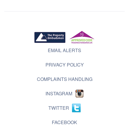
EMAIL ALERTS
PRIVACY POLICY
COMPLAINTS HANDLING
INSTAGRAM
TWITTER
FACEBOOK