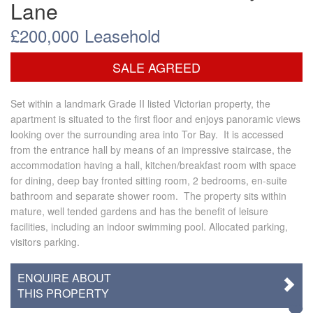
Lane
£200,000
Leasehold
SALE AGREED
Set within a landmark Grade II listed Victorian property, the
apartment is situated to the first floor and enjoys panoramic views
looking over the surrounding area into Tor Bay. It is accessed
from the entrance hall by means of an impressive staircase, the
accommodation having a hall, kitchen/breakfast room with space
for dining, deep bay fronted sitting room, 2 bedrooms, en-suite
bathroom and separate shower room. The property sits within
mature, well tended gardens and has the benefit of leisure
facilities, including an indoor swimming pool. Allocated parking,
visitors parking.
ENQUIRE ABOUT
THIS PROPERTY