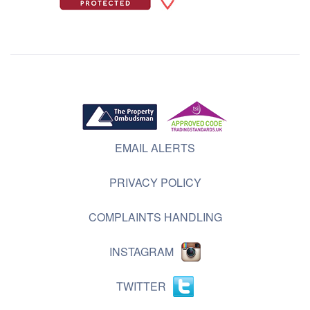
EMAIL ALERTS
PRIVACY POLICY
COMPLAINTS HANDLING
INSTAGRAM
TWITTER