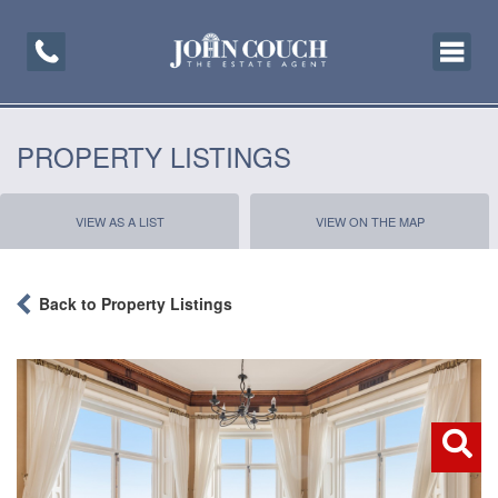
Toggle
navigati
PROPERTY LISTINGS
VIEW AS A LIST
VIEW ON THE MAP
Back to Property Listings