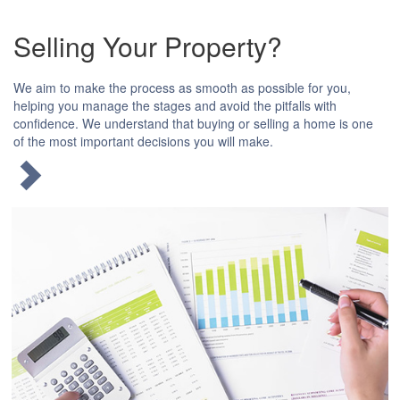
Selling Your Property?
We aim to make the process as smooth as possible for you,
helping you manage the stages and avoid the pitfalls with
confidence. We understand that buying or selling a home is one
of the most important decisions you will make.