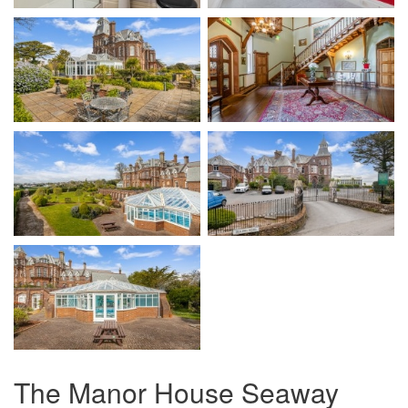
The Manor House Seaway