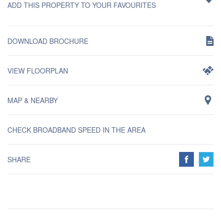
ADD THIS PROPERTY TO YOUR FAVOURITES
DOWNLOAD BROCHURE
VIEW FLOORPLAN
MAP & NEARBY
CHECK BROADBAND SPEED IN THE AREA
SHARE