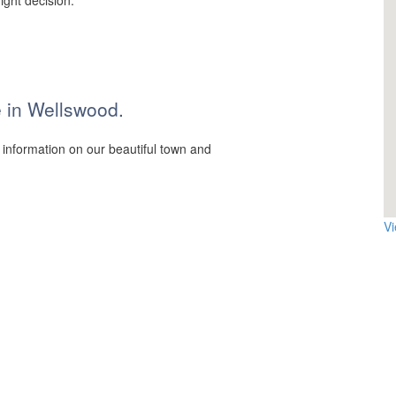
ight decision.
ce in Wellswood.
 information on our beautiful town and
V