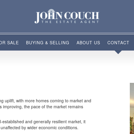
OR SALE
BUYING & SELLING
ABOUT US
CONTACT
ring uplift, with more homes coming to market and
is improving, the pace of the market remains
l-established and generally resilient market, it
ly unaffected by wider economic conditions.