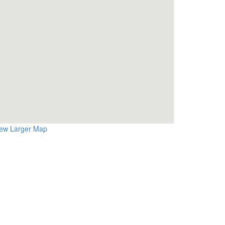
iew Larger Map