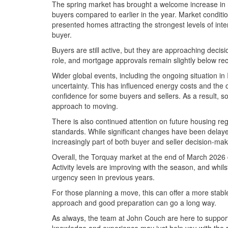
The spring market has brought a welcome increase in n
buyers compared to earlier in the year. Market conditio
presented homes attracting the strongest levels of inte
buyer.
Buyers are still active, but they are approaching decisio
role, and mortgage approvals remain slightly below re
Wider global events, including the ongoing situation in
uncertainty. This has influenced energy costs and the ove
confidence for some buyers and sellers. As a result, 
approach to moving.
There is also continued attention on future housing reg
standards. While significant changes have been delaye
increasingly part of both buyer and seller decision-mak
Overall, the Torquay market at the end of March 2026
Activity levels are improving with the season, and whils
urgency seen in previous years.
For those planning a move, this can offer a more stab
approach and good preparation can go a long way.
As always, the team at John Couch are here to support