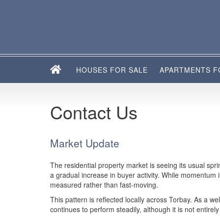
HOUSES FOR SALE
APARTMENTS F
Contact Us
Market Update
The residential property market is seeing its usual sp
a gradual increase in buyer activity. While momentum 
measured rather than fast-moving.
This pattern is reflected locally across Torbay. As a wel
continues to perform steadily, although it is not entire