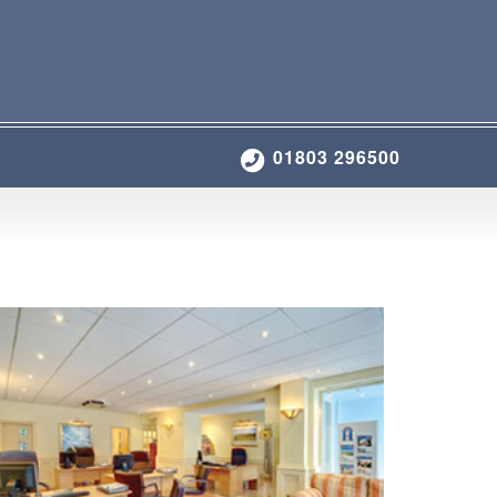
01803 296500