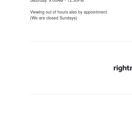
Saturday:
9:00AM - 12.30PM
Viewing out of hours also by appointment.
(We are closed Sundays)