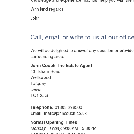
knowledge and experience may just help you with the r
With kind regards
John
Call, email or write to us at our offi
We will be delighted to answer any question or provide
surrounding area.
John Couch The Estate Agent
43 Ilsham Road
Wellswood
Torquay
Devon
TQ1 2JG
Telephone:
01803 296500
Email
:
mail@johncouch.co.uk
Normal Opening Times
Monday - Friday:
9:00AM - 5:30PM