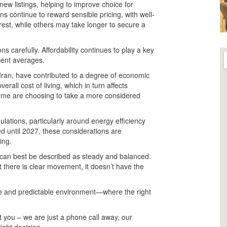
ew listings, helping to improve choice for
ns continue to reward sensible pricing, with well-
rest, while others may take longer to secure a
ns carefully. Affordability continues to play a key
cent averages.
 Iran, have contributed to a degree of economic
rall cost of living, which in turn affects
some are choosing to take a more considered
ulations, particularly around energy efficiency
d until 2027, these considerations are
ing.
 can best be described as steady and balanced.
t there is clear movement, it doesn’t have the
le and predictable environment—where the right
 you – we are just a phone call away, our